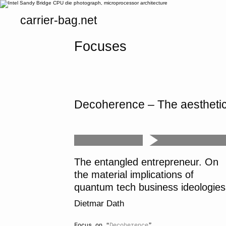
carrier-bag.net
Focuses
Decoherence – The aesthetics
The entangled entrepreneur. On
the material implications of
quantum tech business ideologies
Dietmar Dath
Focus on “
Decoherence
”