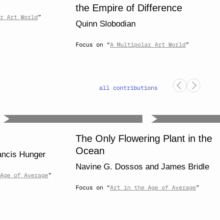
the Empire of Difference
r Art World
”
Quinn Slobodian
Focus on “
A Multipolar Art World
”
all contributions
The Only Flowering Plant in the
Ocean
ancis Hunger
Navine G. Dossos
and
James Bridle
Age of Average
”
Focus on “
Art in the Age of Average
”