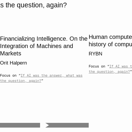
s the question, again?
Human computers
Financializing Intelligence. On the
history of compu
Integration of Machines and
Markets
RYBN
Orit Halpern
Focus on “
If AI was t
the question, again?
”
Focus on “
If AI was the answer, what was
the question, again?
”