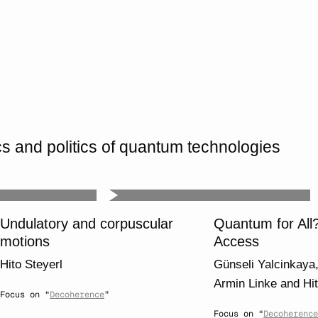
 and politics of quantum technologies
Undulatory and corpuscular
Quantum for All
motions
Access
Hito Steyerl
Günseli Yalcinkaya
Armin Linke
and
Hi
Focus on “
Decoherence
”
Focus on “
Decoherence