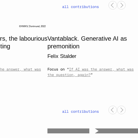
all contributions
HMKV, Dortmund, 2022
, the labourious
Vantablack. Generative AI as
ting
premonition
Felix Stalder
he answer, what was
Focus on “
If AI was the answer, what was
the question, again?
”
all contributions