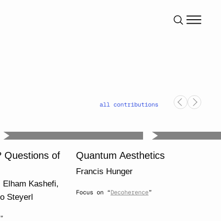
all contributions
? Questions of
Quantum Aesthetics
Francis Hunger
,
Elham Kashefi
,
Focus on “
Decoherence
”
to Steyerl
”