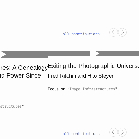
all contributions
Exiting the Photographic Univers
ires: A Genealogy
nd Power Since
Fred Ritchin
and
Hito Steyerl
Focus on “
Image Infrastructures
”
structures
”
all contributions