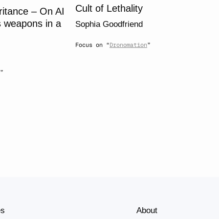
Cult of Lethality
ritance – On AI
 weapons in a
Sophia Goodfriend
Focus on “
Dronomation
”
”
es
About