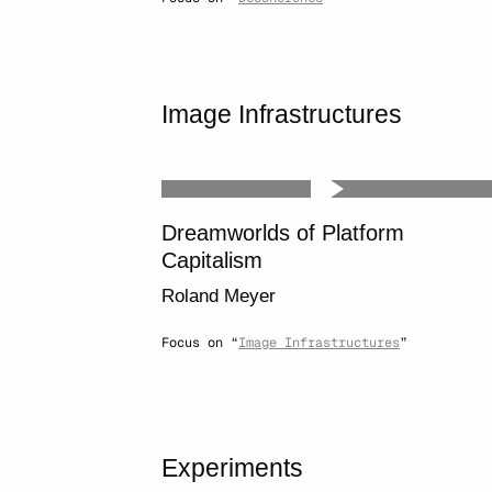
Image Infrastructures
Dreamworlds of Platform
Capitalism
Roland Meyer
Focus on “
Image Infrastructures
”
Experiments