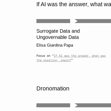
If AI was the answer, what wa
Surrogate Data and
Ungovernable Data
Elisa Giardina Papa
Focus on “
If AI was the answer, what was
the question, again?
”
Dronomation