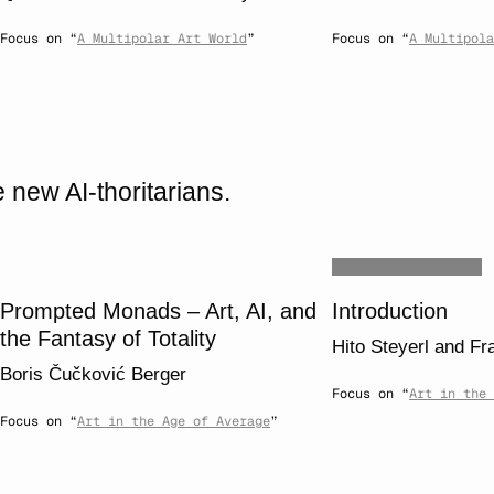
Focus on “
A Multipolar Art World
”
Focus on “
A Multipola
 new AI-thoritarians.
Prompted Monads – Art, AI, and
Introduction
the Fantasy of Totality
Hito Steyerl
and
Fr
Boris Čučković Berger
Focus on “
Art in the 
Focus on “
Art in the Age of Average
”