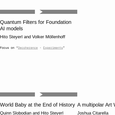
Quantum Filters for Foundation
AI models
Hito Steyerl
and
Volker Möllenhoff
Focus on “
Decoherence
·
Experiments
”
World Baby at the End of History
A multipolar Art
Quinn Slobodian
and
Hito Steyerl
Joshua Citarella