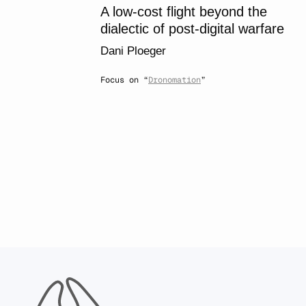
A low-cost flight beyond the
dialectic of post-digital warfare
Dani Ploeger
Focus on “
Dronomation
”