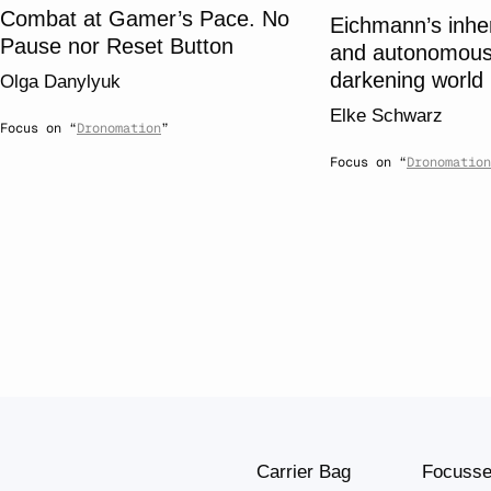
Combat at Gamer’s Pace. No
Eichmann’s inhe
Pause nor Reset Button
and autonomous
darkening world
Olga Danylyuk
Elke Schwarz
Focus on “
Dronomation
”
Focus on “
Dronomation
Carrier Bag
Focuss