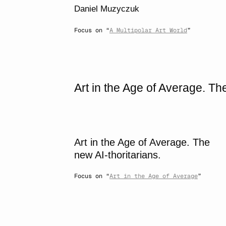
Daniel Muzyczuk
Focus on “
A Multipolar Art World
”
Art in the Age of Average. The
Art in the Age of Average. The
new AI-thoritarians.
Focus on “
Art in the Age of Average
”