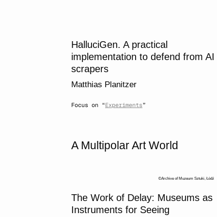
HalluciGen. A practical
implementation to defend from AI
scrapers
Matthias Planitzer
Focus on “
Experiments
”
A Multipolar Art World
Archive of Muzeum Sztuki, Łódź
The Work of Delay: Museums as
Instruments for Seeing