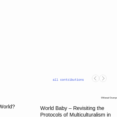
all contributions
Manuel Ocamp
 World?
World Baby – Revisiting the
Protocols of Multiculturalism in