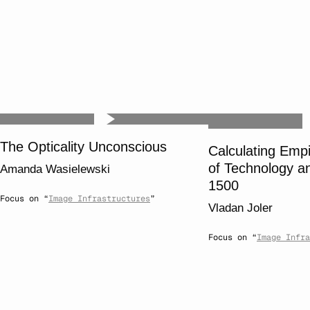
The Opticality Unconscious
Calculating Emp
of Technology a
Amanda Wasielewski
1500
Focus on “
Image Infrastructures
”
Vladan Joler
Focus on “
Image Infra