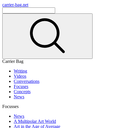
carrier-bag.net
Carrier Bag
Writing
Videos
Conversations
Focuses
Concepts
News
Focusses
News
A Multipolar Art World
Art in the Age of Average