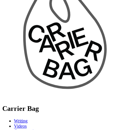
Carrier Bag
Writing
Videos