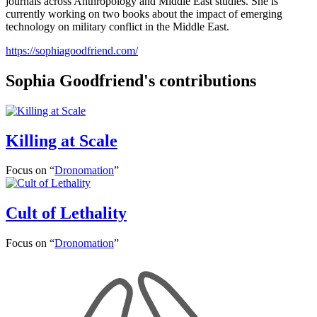
journals across Anthropology and Middle East studies. She is
currently working on two books about the impact of emerging
technology on military conflict in the Middle East.
https://sophiagoodfriend.com/
Sophia Goodfriend's contributions
Killing at Scale
Focus on “
Dronomation
”
Cult of Lethality
Focus on “
Dronomation
”