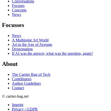
Conversations
Focuses
Concepts
News
Focusses
News
A Multipolar Art World
Art in the Age of Average
Dronomation
If AI was the answer, what was the question, again?
About
The Carrier Bag of Tech
Contributors
Author Guidelines
Contact
© carrier-bag.net
Imprint
Privacy / GDPR