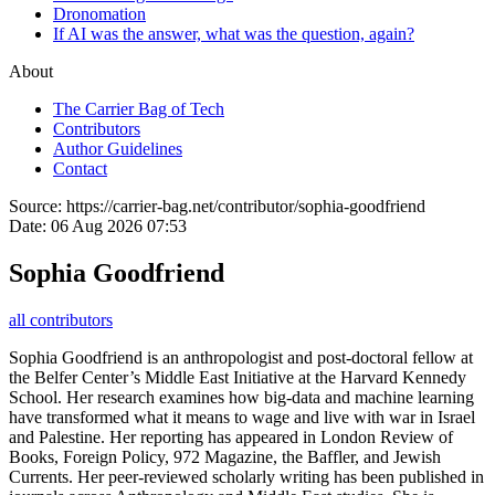
Dronomation
If AI was the answer, what was the question, again?
About
The Carrier Bag of Tech
Contributors
Author Guidelines
Contact
Source:
https://carrier-bag.net/contributor/sophia-goodfriend
Date:
06 Aug 2026 07:53
Sophia Goodfriend
all contributors
Sophia Goodfriend is an anthropologist and post-doctoral fellow at
the Belfer Center’s Middle East Initiative at the Harvard Kennedy
School. Her research examines how big-data and machine learning
have transformed what it means to wage and live with war in Israel
and Palestine. Her reporting has appeared in London Review of
Books, Foreign Policy, 972 Magazine, the Baffler, and Jewish
Currents. Her peer-reviewed scholarly writing has been published in