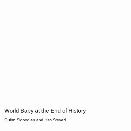
World Baby at the End of History
Quinn Slobodian
and
Hito Steyerl