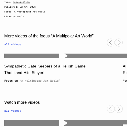
Type:
Conversation
Published:
22 APR 2026
Focus:
A Multipolar Art World
Citation tools
More videos of the focus “A Multipolar Art World”
all videos
Sympathetic Gate Keepers of a Hellish Game
AI
Thotti
and
Hito Steyerl
Re
Focus on “
A Multipolar Art World
”
Fo
Watch more videos
all videos