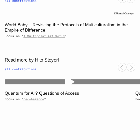
all contributions
Manuel Ocampo
World Baby – Revisiting the Protocols of Multiculturalism in the
Empire of Difference
Focus on “
A Multipolar Art World
”
Read more by Hito Steyerl
all contributions
Quantum for All? Questions of Access
Qu
Focus on “
Decoherence
”
Fo