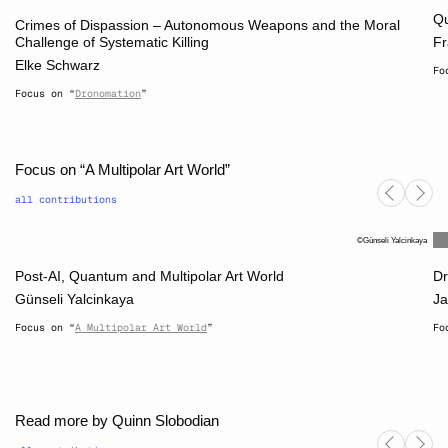
Qu
Crimes of Dispassion – Autonomous Weapons and the Moral
Challenge of Systematic Killing
Fr
Elke Schwarz
Fo
Focus on “
Dronomation
”
Focus on “A Multipolar Art World”
all contributions
Günseli Yalcinkaya
Post-AI, Quantum and Multipolar Art World
Dr
Günseli Yalcinkaya
Ja
Focus on “
A Multipolar Art World
”
Fo
Read more by Quinn Slobodian