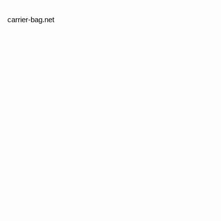
carrier-bag.net