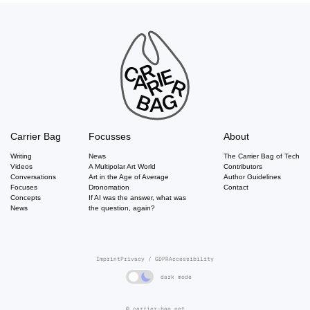
Carrier Bag
Focusses
About
Writing
News
The Carrier Bag of Tech
Videos
A Multipolar Art World
Contributors
Conversations
Art in the Age of Average
Author Guidelines
Focuses
Dronomation
Contact
Concepts
If AI was the answer, what was
News
the question, again?
Imprint
Privacy / GDPR
Accessibility
dark mode
© carrier-bag.net