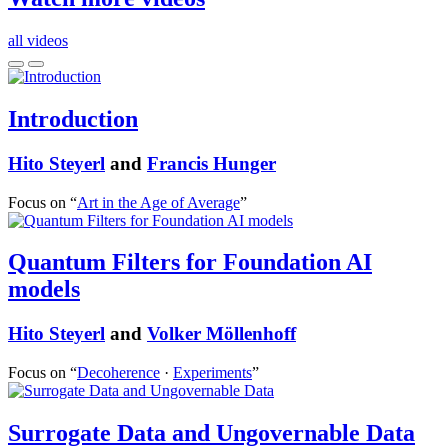
all videos
Introduction
Hito Steyerl
and
Francis Hunger
Focus on “
Art in the Age of Average
”
Quantum Filters for Foundation AI
models
Hito Steyerl
and
Volker Möllenhoff
Focus on “
Decoherence
·
Experiments
”
Surrogate Data and Ungovernable Data