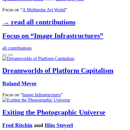
Focus on “
A Multipolar Art World
”
→ read all contributions
Focus on “Image Infrastructures”
all contributions
Dreamworlds of Platform Capitalism
Roland Meyer
Focus on “
Image Infrastructures
”
Exiting the Photographic Universe
Fred Ritchin
and
Hito Steyerl