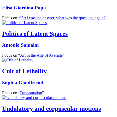
Elisa Giardina Papa
Focus on “
If AI was the answer, what was the question, again?
”
Politics of Latent Spaces
Antonio Somaini
Focus on “
Art in the Age of Average
”
Cult of Lethality
Sophia Goodfriend
Focus on “
Dronomation
”
Undulatory and corpuscular motions