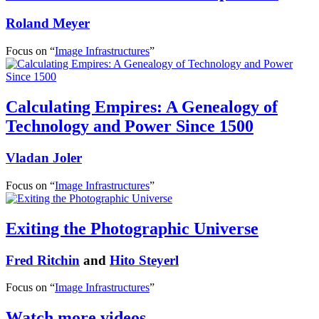
Roland Meyer
Focus on “
Image Infrastructures
”
Calculating Empires: A Genealogy of
Technology and Power Since 1500
Vladan Joler
Focus on “
Image Infrastructures
”
Exiting the Photographic Universe
Fred Ritchin
and
Hito Steyerl
Focus on “
Image Infrastructures
”
Watch more videos