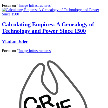
Focus on “
Image Infrastructures
”
Calculating Empires: A Genealogy of
Technology and Power Since 1500
Vladan Joler
Focus on “
Image Infrastructures
”