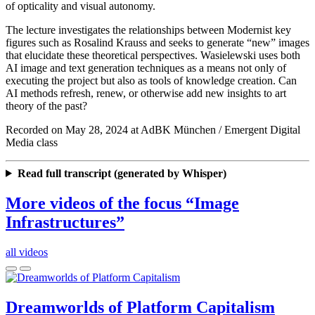
of opticality and visual autonomy.
The lecture investigates the relationships between Modernist key
figures such as Rosalind Krauss and seeks to generate “new” images
that elucidate these theoretical perspectives. Wasielewski uses both
AI image and text generation techniques as a means not only of
executing the project but also as tools of knowledge creation. Can
AI methods refresh, renew, or otherwise add new insights to art
theory of the past?
Recorded on May 28, 2024 at AdBK München / Emergent Digital
Media class
Read full transcript (generated by Whisper)
More videos of the focus “Image
Infrastructures”
all videos
Dreamworlds of Platform Capitalism