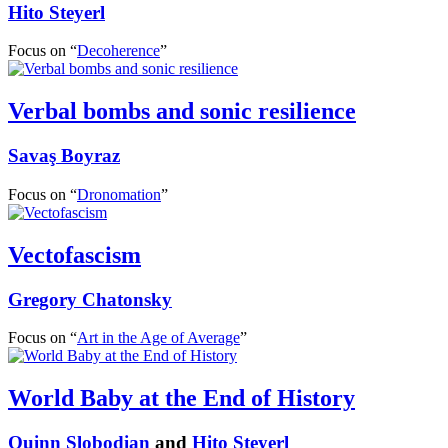
Hito Steyerl
Focus on “
Decoherence
”
Verbal bombs and sonic resilience
Savaş Boyraz
Focus on “
Dronomation
”
Vectofascism
Gregory Chatonsky
Focus on “
Art in the Age of Average
”
World Baby at the End of History
Quinn Slobodian
and
Hito Steyerl