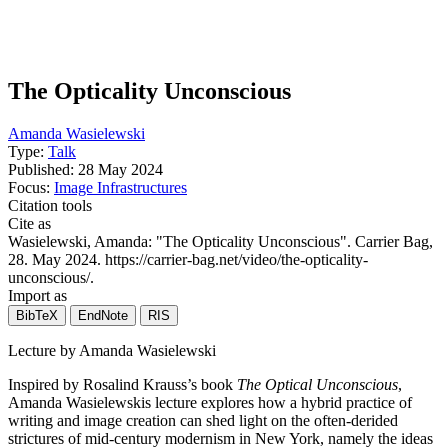
The Opticality Unconscious
Amanda Wasielewski
Type:
Talk
Published:
28 May 2024
Focus:
Image Infrastructures
Citation tools
Cite as
Wasielewski, Amanda
: "
The Opticality Unconscious
". Carrier Bag,
28. May 2024
. https://carrier-bag.net/video/the-opticality-
unconscious/.
Import as
BibTeX
EndNote
RIS
Lecture by Amanda Wasielewski
Inspired by Rosalind Krauss’s book
The Optical Unconscious
,
Amanda Wasielewskis lecture explores how a hybrid practice of
writing and image creation can shed light on the often-derided
strictures of mid-century modernism in New York, namely the ideas