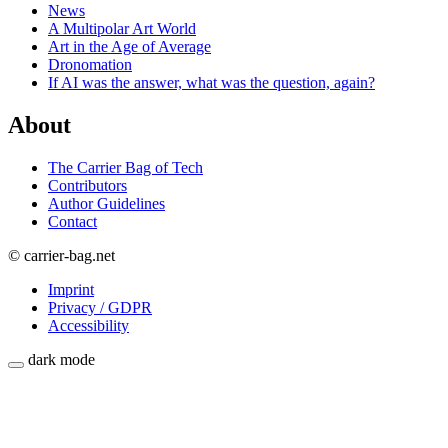
News
A Multipolar Art World
Art in the Age of Average
Dronomation
If AI was the answer, what was the question, again?
About
The Carrier Bag of Tech
Contributors
Author Guidelines
Contact
© carrier-bag.net
Imprint
Privacy / GDPR
Accessibility
dark mode