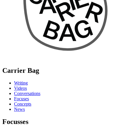
Carrier Bag
Writing
Videos
Conversations
Focuses
Concepts
News
Focusses