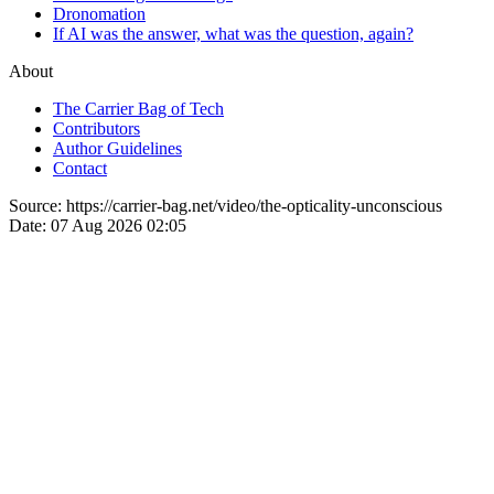
Dronomation
If AI was the answer, what was the question, again?
About
The Carrier Bag of Tech
Contributors
Author Guidelines
Contact
Source:
https://carrier-bag.net/video/the-opticality-unconscious
Date:
07 Aug 2026 02:05