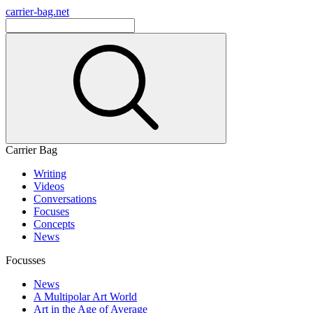
carrier-bag.net
Carrier Bag
Writing
Videos
Conversations
Focuses
Concepts
News
Focusses
News
A Multipolar Art World
Art in the Age of Average