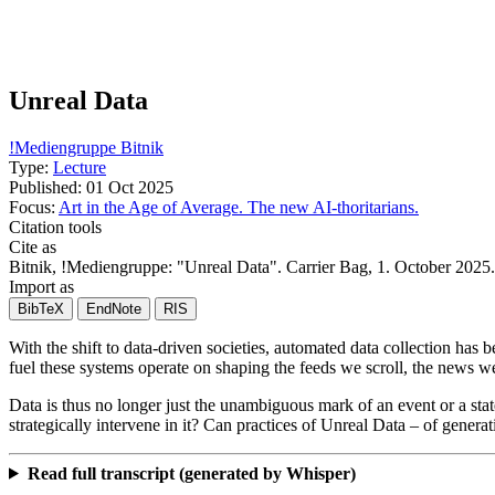
Unreal Data
!Mediengruppe Bitnik
Type:
Lecture
Published:
01 Oct 2025
Focus:
Art in the Age of Average. The new AI-thoritarians.
Citation tools
Cite as
Bitnik, !Mediengruppe
: "
Unreal Data
". Carrier Bag,
1. October 2025
Import as
BibTeX
EndNote
RIS
With the shift to data-driven societies, automated data collection ha
fuel these systems operate on shaping the feeds we scroll, the news w
Data is thus no longer just the unambiguous mark of an event or a state
strategically intervene in it? Can practices of Unreal Data – of genera
Read full transcript (generated by Whisper)