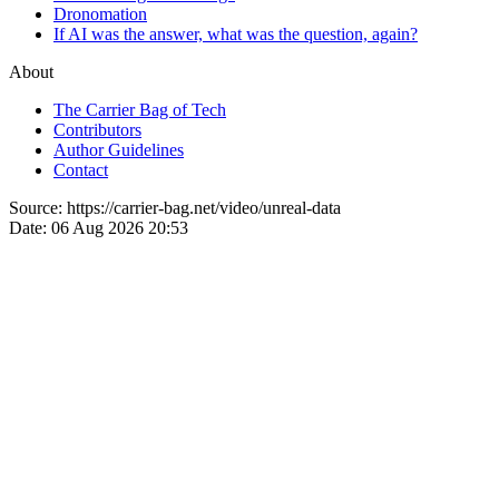
Dronomation
If AI was the answer, what was the question, again?
About
The Carrier Bag of Tech
Contributors
Author Guidelines
Contact
Source:
https://carrier-bag.net/video/unreal-data
Date:
06 Aug 2026 20:53