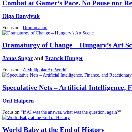
Combat at Gamer’s Pace. No Pause nor Re
Olga Danylyuk
Focus on “
Dronomation
”
Dramaturgy of Change – Hungary’s Art S
Janos Sugar
and
Francis Hunger
Focus on “
A Multipolar Art World
”
Speculative Nets – Artificial Intelligence,
Orit Halpern
Focus on “
If AI was the answer, what was the question, again?
”
World Baby at the End of History