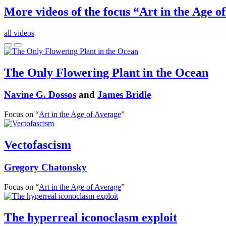
More videos of the focus “Art in the Age o
all videos
The Only Flowering Plant in the Ocean
Navine G. Dossos
and
James Bridle
Focus on “
Art in the Age of Average
”
Vectofascism
Gregory Chatonsky
Focus on “
Art in the Age of Average
”
The hyperreal iconoclasm exploit