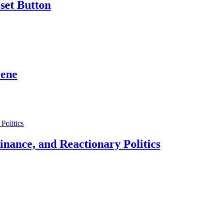
set Button
cene
 Finance, and Reactionary Politics