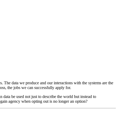
es. The data we produce and our interactions with the systems are the
ss, the jobs we can successfully apply for.
n data be used not just to describe the world but instead to
 regain agency when opting out is no longer an option?