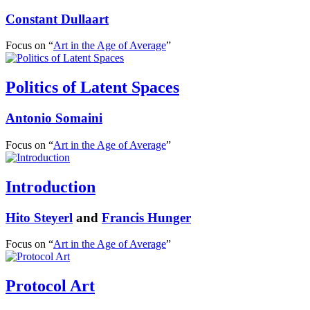
Constant Dullaart
Focus on “
Art in the Age of Average
”
Politics of Latent Spaces
Antonio Somaini
Focus on “
Art in the Age of Average
”
Introduction
Hito Steyerl
and
Francis Hunger
Focus on “
Art in the Age of Average
”
Protocol Art