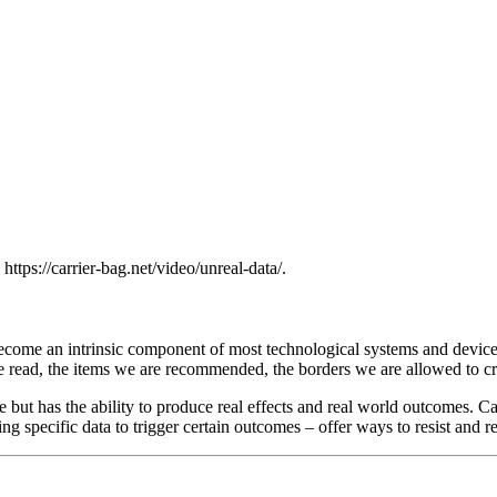
. https://carrier-bag.net/video/unreal-data/.
s become an intrinsic component of most technological systems and devic
e read, the items we are recommended, the borders we are allowed to cro
 but has the ability to produce real effects and real world outcomes. Ca
ting specific data to trigger certain outcomes – offer ways to resist and