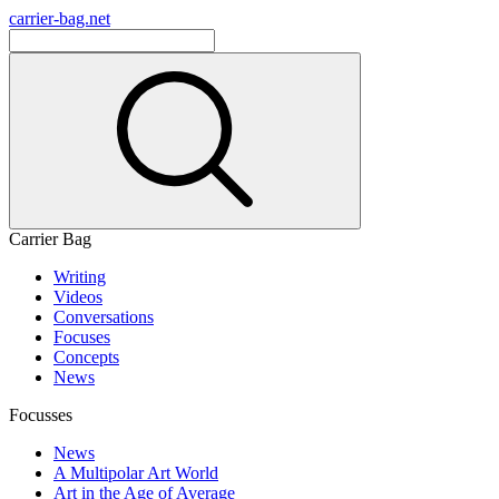
carrier-bag.net
Carrier Bag
Writing
Videos
Conversations
Focuses
Concepts
News
Focusses
News
A Multipolar Art World
Art in the Age of Average