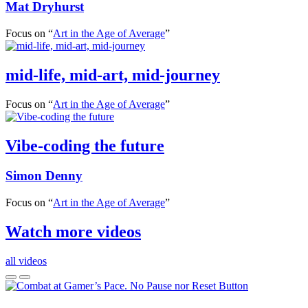
Mat Dryhurst
Focus on “
Art in the Age of Average
”
mid-life, mid-art, mid-journey
Focus on “
Art in the Age of Average
”
Vibe-coding the future
Simon Denny
Focus on “
Art in the Age of Average
”
Watch more videos
all videos