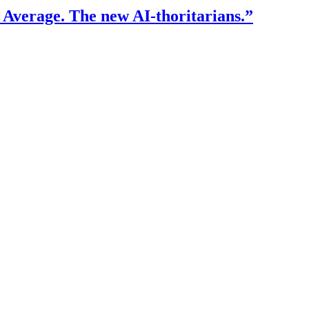
f Average. The new AI-thoritarians.”