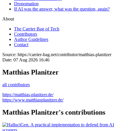
Dronomation
If AI was the answer, what was the question, again?
About
The Carrier Bag of Tech
Contributors
Author Guidelines
Contact
Source:
https://carrier-bag.net/contributor/matthias-planitzer
Date:
07 Aug 2026 16:46
Matthias Planitzer
all contributors
https://matthias-planitzer.de/
https://www.matthiasplanitzer.de/
Matthias Planitzer's contributions