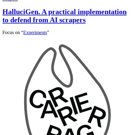
HalluciGen. A practical implementation
to defend from AI scrapers
Focus on “
Experiments
”