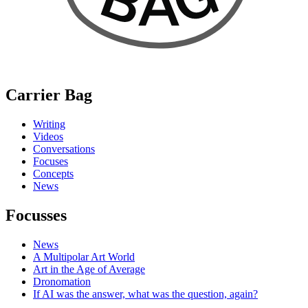
Carrier Bag
Writing
Videos
Conversations
Focuses
Concepts
News
Focusses
News
A Multipolar Art World
Art in the Age of Average
Dronomation
If AI was the answer, what was the question, again?