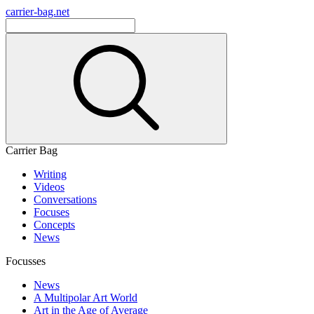
carrier-bag.net
Carrier Bag
Writing
Videos
Conversations
Focuses
Concepts
News
Focusses
News
A Multipolar Art World
Art in the Age of Average