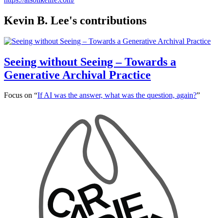
Kevin B. Lee's contributions
Seeing without Seeing – Towards a
Generative Archival Practice
Focus on “
If AI was the answer, what was the question, again?
”