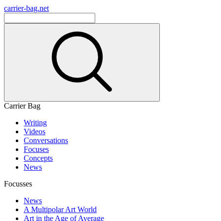
carrier-bag.net
Carrier Bag
Writing
Videos
Conversations
Focuses
Concepts
News
Focusses
News
A Multipolar Art World
Art in the Age of Average