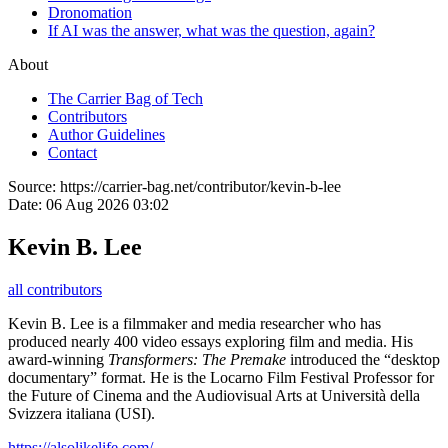
Dronomation
If AI was the answer, what was the question, again?
About
The Carrier Bag of Tech
Contributors
Author Guidelines
Contact
Source:
https://carrier-bag.net/contributor/kevin-b-lee
Date:
06 Aug 2026 03:02
Kevin B. Lee
all contributors
Kevin B. Lee is a filmmaker and media researcher who has
produced nearly 400 video essays exploring film and media. His
award-winning
Transformers: The Premake
introduced the “desktop
documentary” format. He is the Locarno Film Festival Professor for
the Future of Cinema and the Audiovisual Arts at Università della
Svizzera italiana (USI).
https://alsolikelife.com/