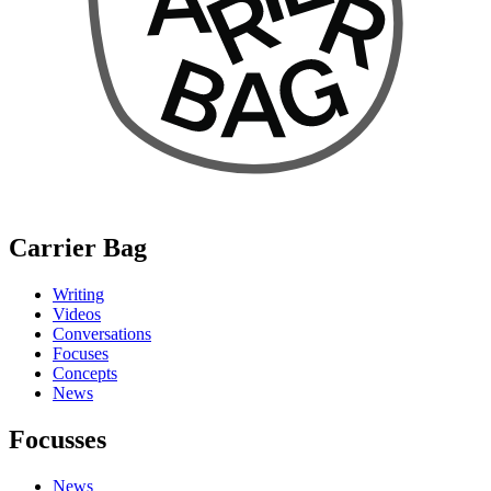
Carrier Bag
Writing
Videos
Conversations
Focuses
Concepts
News
Focusses
News