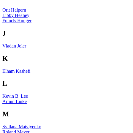
Orit Halpern
Libby Heaney
Francis Hunger
J
Vladan Joler
K
Elham Kashefi
L
Kevin B. Lee
Armin Linke
M
Svitlana Matviyenko
Roland Meyer