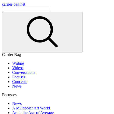
carrier-bag.net
Carrier Bag
Writing
Videos
Conversations
Focuses
Concepts
News
Focusses
News
A Multipolar Art World
Art in the Age of Average