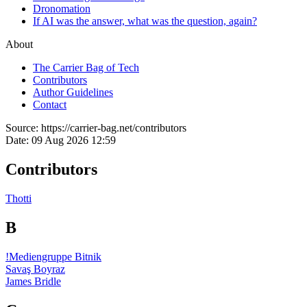
Dronomation
If AI was the answer, what was the question, again?
About
The Carrier Bag of Tech
Contributors
Author Guidelines
Contact
Source:
https://carrier-bag.net/contributors
Date:
09 Aug 2026 12:59
Contributors
Thotti
B
!Mediengruppe Bitnik
Savaş Boyraz
James Bridle