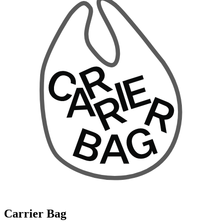
Carrier Bag