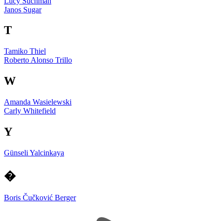
Lucy Suchman
Janos Sugar
T
Tamiko Thiel
Roberto Alonso Trillo
W
Amanda Wasielewski
Carly Whitefield
Y
Günseli Yalcinkaya
�
Boris Čučković Berger