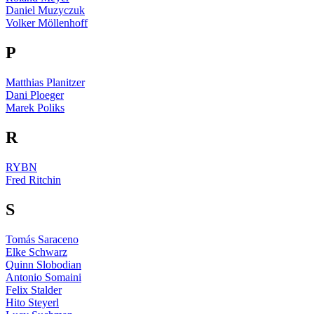
Daniel Muzyczuk
Volker Möllenhoff
P
Matthias Planitzer
Dani Ploeger
Marek Poliks
R
RYBN
Fred Ritchin
S
Tomás Saraceno
Elke Schwarz
Quinn Slobodian
Antonio Somaini
Felix Stalder
Hito Steyerl