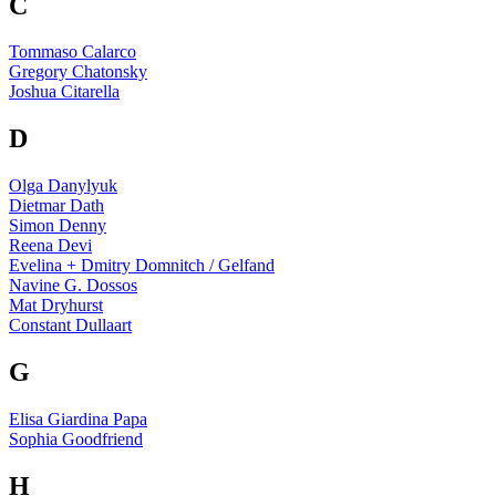
C
Tommaso Calarco
Gregory Chatonsky
Joshua Citarella
D
Olga Danylyuk
Dietmar Dath
Simon Denny
Reena Devi
Evelina + Dmitry Domnitch / Gelfand
Navine G. Dossos
Mat Dryhurst
Constant Dullaart
G
Elisa Giardina Papa
Sophia Goodfriend
H