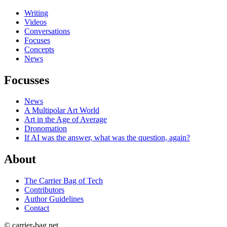
Writing
Videos
Conversations
Focuses
Concepts
News
Focusses
News
A Multipolar Art World
Art in the Age of Average
Dronomation
If AI was the answer, what was the question, again?
About
The Carrier Bag of Tech
Contributors
Author Guidelines
Contact
© carrier-bag.net