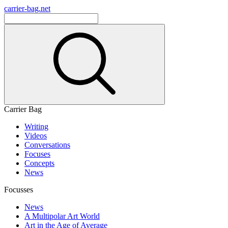
carrier-bag.net
Carrier Bag
Writing
Videos
Conversations
Focuses
Concepts
News
Focusses
News
A Multipolar Art World
Art in the Age of Average