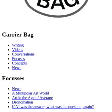
Carrier Bag
Writing
Videos
Conversations
Focuses
Concepts
News
Focusses
News
A Multipolar Art World
Art in the Age of Average
Dronomation
If AI was the answer, what was the question, again?