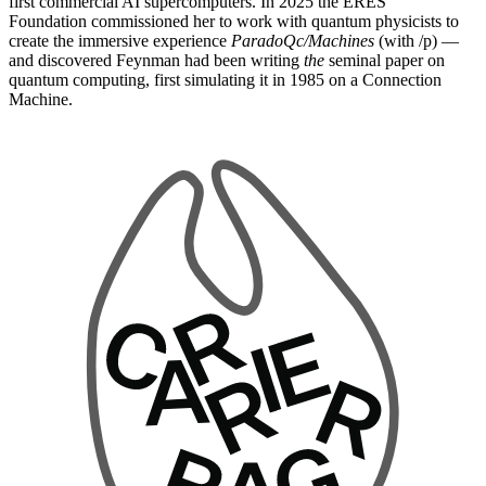
first commercial AI supercomputers. In 2025 the ERES
Foundation commissioned her to work with quantum physicists to
create the immersive experience
ParadoQc/Machines
(with /p) —
and discovered Feynman had been writing
the
seminal paper on
quantum computing, first simulating it in 1985 on a Connection
Machine.