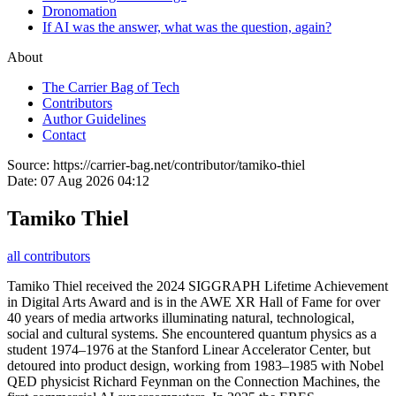
Dronomation
If AI was the answer, what was the question, again?
About
The Carrier Bag of Tech
Contributors
Author Guidelines
Contact
Source:
https://carrier-bag.net/contributor/tamiko-thiel
Date:
07 Aug 2026 04:12
Tamiko Thiel
all contributors
Tamiko Thiel received the 2024 SIGGRAPH Lifetime Achievement
in Digital Arts Award and is in the AWE XR Hall of Fame for over
40 years of media artworks illuminating natural, technological,
social and cultural systems. She encountered quantum physics as a
student 1974–1976 at the Stanford Linear Accelerator Center, but
detoured into product design, working from 1983–1985 with Nobel
QED physicist Richard Feynman on the Connection Machines, the