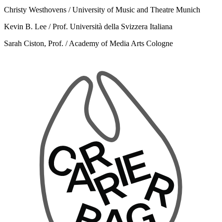
Christy Westhovens / University of Music and Theatre Munich
Kevin B. Lee / Prof. Università della Svizzera Italiana
Sarah Ciston, Prof. / Academy of Media Arts Cologne