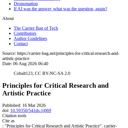
Dronomation
If AI was the answer, what was the question, again?
About
The Carrier Bag of Tech
Contributors
Author Guidelines
Contact
Source:
https://carrier-bag.net/principles-for-critical-research-and-
artistic-practice
Date:
06 Aug 2026 06:40
Cobalt123, CC BY-NC-SA 2.0
Principles for Critical Research and
Artistic Practice
Published:
16 Mar 2026
doi:
10.59350/541ds-1j069
Citation tools
Cite as
: "
Principles for Critical Research and Artistic Practice
". carrier-