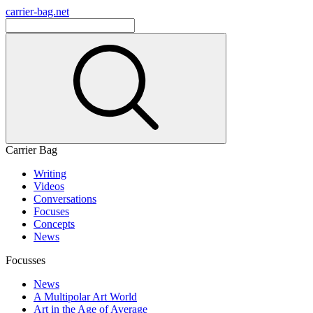
carrier-bag.net
Carrier Bag
Writing
Videos
Conversations
Focuses
Concepts
News
Focusses
News
A Multipolar Art World
Art in the Age of Average