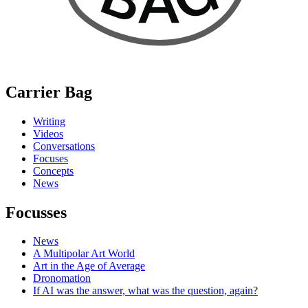
Carrier Bag
Writing
Videos
Conversations
Focuses
Concepts
News
Focusses
News
A Multipolar Art World
Art in the Age of Average
Dronomation
If AI was the answer, what was the question, again?