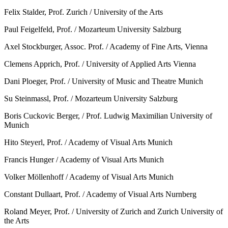
Felix Stalder, Prof. Zurich / University of the Arts
Paul Feigelfeld, Prof. / Mozarteum University Salzburg
Axel Stockburger, Assoc. Prof. / Academy of Fine Arts, Vienna
Clemens Apprich, Prof. / University of Applied Arts Vienna
Dani Ploeger, Prof. / University of Music and Theatre Munich
Su Steinmassl, Prof. / Mozarteum University Salzburg
Boris Cuckovic Berger, / Prof. Ludwig Maximilian University of
Munich
Hito Steyerl, Prof. / Academy of Visual Arts Munich
Francis Hunger / Academy of Visual Arts Munich
Volker Möllenhoff / Academy of Visual Arts Munich
Constant Dullaart, Prof. / Academy of Visual Arts Nurnberg
Roland Meyer, Prof. / University of Zurich and Zurich University of
the Arts