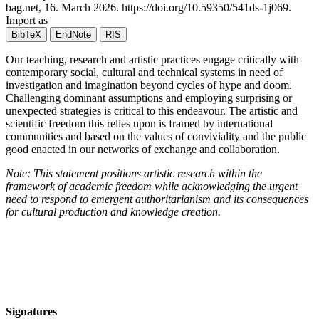
bag.net,
16. March 2026
.
https://doi.org/10.59350/541ds-1j069
.
Import as
BibTeX
EndNote
RIS
Our teaching, research and artistic practices engage critically with
contemporary social, cultural and technical systems in need of
investigation and imagination beyond cycles of hype and doom.
Challenging dominant assumptions and employing surprising or
unexpected strategies is critical to this endeavour. The artistic and
scientific freedom this relies upon is framed by international
communities and based on the values of conviviality and the public
good enacted in our networks of exchange and collaboration.
Note: This statement positions artistic research within the
framework of academic freedom while acknowledging the urgent
need to respond to emergent authoritarianism and its consequences
for cultural production and knowledge creation.
Signatures