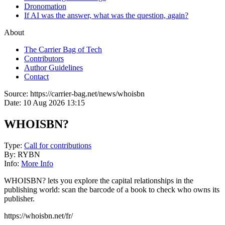
Dronomation
If AI was the answer, what was the question, again?
About
The Carrier Bag of Tech
Contributors
Author Guidelines
Contact
Source:
https://carrier-bag.net/news/whoisbn
Date:
10 Aug 2026 13:15
WHOISBN?
Type:
Call for contributions
By:
RYBN
Info:
More Info
WHOISBN? lets you explore the capital relationships in the
publishing world: scan the barcode of a book to check who owns its
publisher.
https://whoisbn.net/fr/