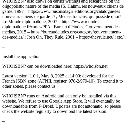
WHOISBN? also draws on earlier writings and researches on the
oligopolistic nature of the media [S. Halimi, les nouveaux chiens de
garde, 1997 – https://www.raisonsdagir-editions.org/catalogue/les-
nouveaux-chiens-de-garde-2/ ; Médias français, qui possède quoi?
Le Monde diplomatique, 2007 – https://www.monde-
diplomatique.fr/cartes/PPA ; Bureau d’études, Gouvernement des
médias, 2015 – https://bureaudetudes.org/category/gouvernement-
des-medias/ ; Josh On, They Rule, 2001 – https://theyrule.net/ ; etc.].
–
Install the application
WHOISBN? can be downloaded here: https://whoisbn.net
Latest version: 1.0.1, May 8, 2025 at 14:00; developed for the
French ISBN zone (AFNIL register, 978-2/979-10). To extend it to
other zones, please contact us.
WHOISBN? runs on Android and can only be installed via this
website. We refuse to use Google App Store. It will eventually be
downloadable from F-Droid. Updates are not automatic, so please
check the website regularly to download the latest version.
–