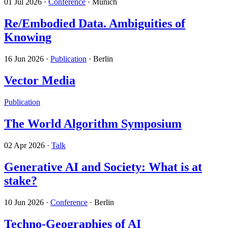
01 Jul 2026
·
Conference
· Munich
Re/Embodied Data. Ambiguities of
Knowing
16 Jun 2026
·
Publication
· Berlin
Vector Media
Publication
The World Algorithm Symposium
02 Apr 2026
·
Talk
Generative AI and Society: What is at
stake?
10 Jun 2026
·
Conference
· Berlin
Techno-Geographies of AI