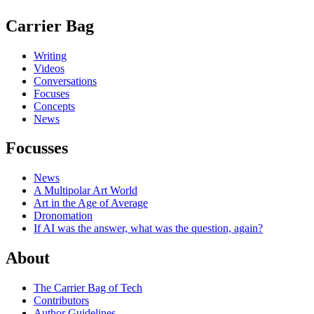
Carrier Bag
Writing
Videos
Conversations
Focuses
Concepts
News
Focusses
News
A Multipolar Art World
Art in the Age of Average
Dronomation
If AI was the answer, what was the question, again?
About
The Carrier Bag of Tech
Contributors
Author Guidelines