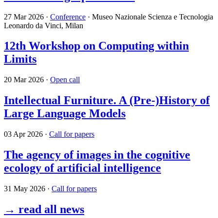
27 Mar 2026
·
Conference
· Museo Nazionale Scienza e Tecnologia
Leonardo da Vinci, Milan
12th Workshop on Computing within
Limits
20 Mar 2026
·
Open call
Intellectual Furniture. A (Pre-)History of
Large Language Models
03 Apr 2026
·
Call for papers
The agency of images in the cognitive
ecology of artificial intelligence
31 May 2026
·
Call for papers
→ read all news