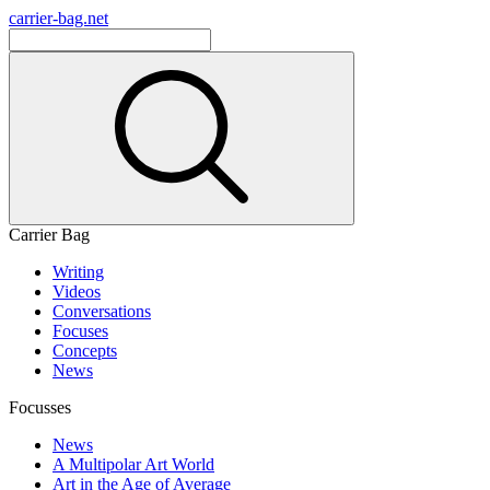
carrier-bag.net
Carrier Bag
Writing
Videos
Conversations
Focuses
Concepts
News
Focusses
News
A Multipolar Art World
Art in the Age of Average