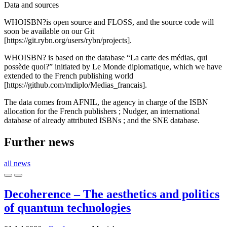
Data and sources
WHOISBN?is open source and FLOSS, and the source code will
soon be available on our Git
[https://git.rybn.org/users/rybn/projects].
WHOISBN? is based on the database “La carte des médias, qui
possède quoi?” initiated by Le Monde diplomatique, which we have
extended to the French publishing world
[https://github.com/mdiplo/Medias_francais].
The data comes from AFNIL, the agency in charge of the ISBN
allocation for the French publishers ; Nudger, an international
database of already attributed ISBNs ; and the SNE database.
Further news
all news
Decoherence – The aesthetics and politics
of quantum technologies