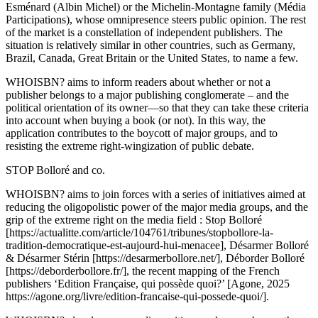
Esménard (Albin Michel) or the Michelin-Montagne family (Média
Participations), whose omnipresence steers public opinion. The rest
of the market is a constellation of independent publishers. The
situation is relatively similar in other countries, such as Germany,
Brazil, Canada, Great Britain or the United States, to name a few.
WHOISBN? aims to inform readers about whether or not a
publisher belongs to a major publishing conglomerate – and the
political orientation of its owner—so that they can take these criteria
into account when buying a book (or not). In this way, the
application contributes to the boycott of major groups, and to
resisting the extreme right-wingization of public debate.
STOP Bolloré and co.
WHOISBN? aims to join forces with a series of initiatives aimed at
reducing the oligopolistic power of the major media groups, and the
grip of the extreme right on the media field : Stop Bolloré
[https://actualitte.com/article/104761/tribunes/stopbollore-la-
tradition-democratique-est-aujourd-hui-menacee], Désarmer Bolloré
& Désarmer Stérin [https://desarmerbollore.net/], Déborder Bolloré
[https://deborderbollore.fr/], the recent mapping of the French
publishers ‘Edition Française, qui possède quoi?’ [Agone, 2025
https://agone.org/livre/edition-francaise-qui-possede-quoi/].