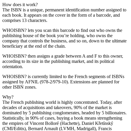
How does it work?
The ISBN is a unique, permanent identification number assigned to
each book. It appears on the cover in the form of a barcode, and
comprises 13 characters.
WHOISBN? lets you scan this barcode to find out who owns the
publishing house of the book you’re holding, who owns the
company that controls the business, and so on, down to the ultimate
beneficiary at the end of the chain.
WHOISBN? then assigns a grade between A and F to this owner,
according to its size in the publishing market, and its political
orientation.
WHOISBN? is currently limited to the French segments of ISBNs
assigned by AFNIL (978-2/979-10). Extensions are planned for
other ISBN zones.
Why?
The French publishing world is highly concentrated. Today, after
decades of acquisitions and takeovers, 90% of the market is
dominated by 5 publishing conglomerates, headed by 5 billionaires.
Statistically, in 90% of cases, buying a book means strengthening
the empires of Vincent Bolloré (Hachette), Daniel Křetínský
(CMI/Editis), Bernard Arnault (LVMH, Madrigall), Francis