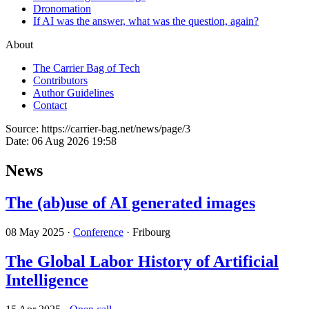
Dronomation
If AI was the answer, what was the question, again?
About
The Carrier Bag of Tech
Contributors
Author Guidelines
Contact
Source:
https://carrier-bag.net/news/page/3
Date:
06 Aug 2026 19:58
News
The (ab)use of AI generated images
08 May 2025
·
Conference
· Fribourg
The Global Labor History of Artificial
Intelligence