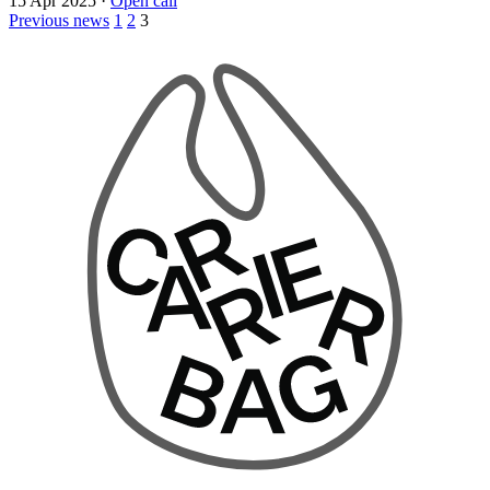
15 Apr 2025
·
Open call
Previous news
1
2
3