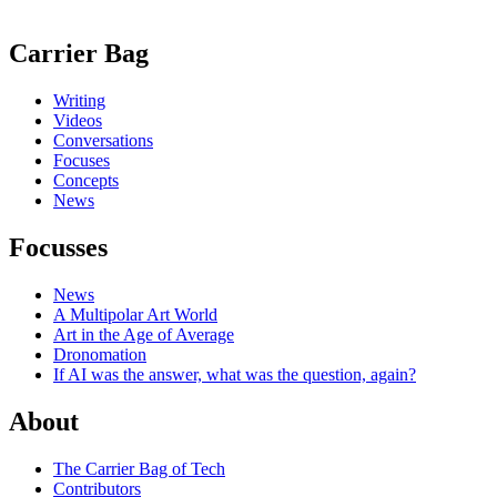
Carrier Bag
Writing
Videos
Conversations
Focuses
Concepts
News
Focusses
News
A Multipolar Art World
Art in the Age of Average
Dronomation
If AI was the answer, what was the question, again?
About
The Carrier Bag of Tech
Contributors