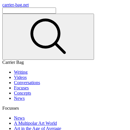
carrier-bag.net
Carrier Bag
Writing
Videos
Conversations
Focuses
Concepts
News
Focusses
News
A Multipolar Art World
Art in the Age of Average