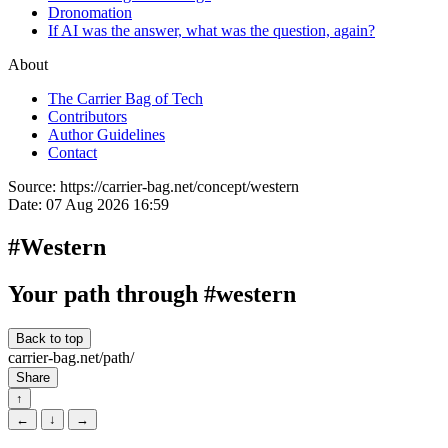
Dronomation
If AI was the answer, what was the question, again?
About
The Carrier Bag of Tech
Contributors
Author Guidelines
Contact
Source:
https://carrier-bag.net/concept/western
Date:
07 Aug 2026 16:59
#Western
Your path through #western
Back to top
carrier-bag.net/path/
Share
↑
←
↓
→