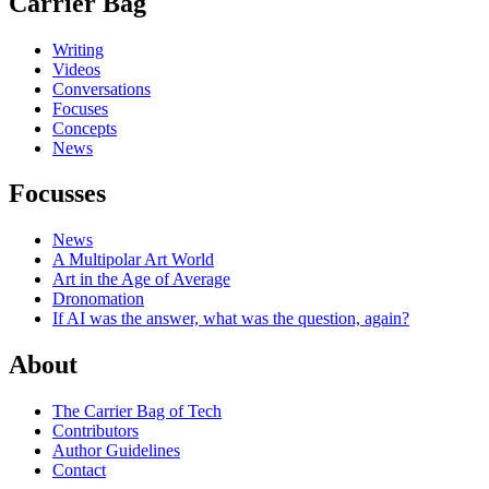
Carrier Bag
Writing
Videos
Conversations
Focuses
Concepts
News
Focusses
News
A Multipolar Art World
Art in the Age of Average
Dronomation
If AI was the answer, what was the question, again?
About
The Carrier Bag of Tech
Contributors
Author Guidelines
Contact