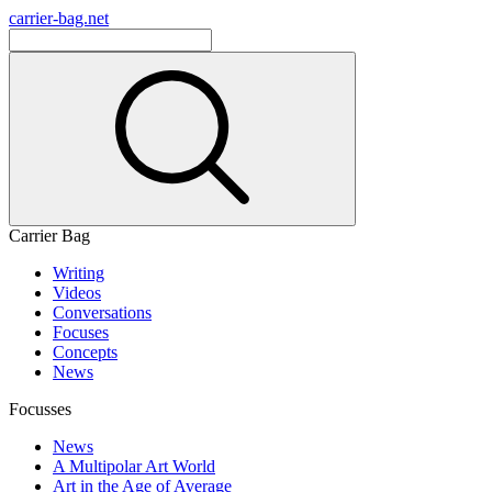
carrier-bag.net
Carrier Bag
Writing
Videos
Conversations
Focuses
Concepts
News
Focusses
News
A Multipolar Art World
Art in the Age of Average