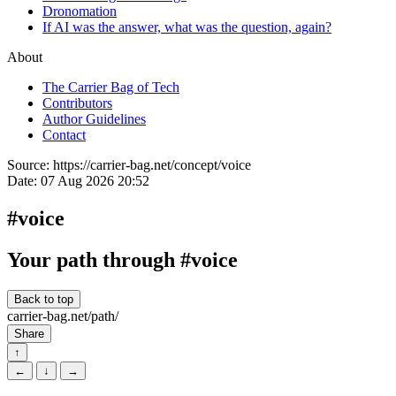
Dronomation
If AI was the answer, what was the question, again?
About
The Carrier Bag of Tech
Contributors
Author Guidelines
Contact
Source:
https://carrier-bag.net/concept/voice
Date:
07 Aug 2026 20:52
#voice
Your path through #voice
Back to top
carrier-bag.net/path/
Share
↑
←
↓
→