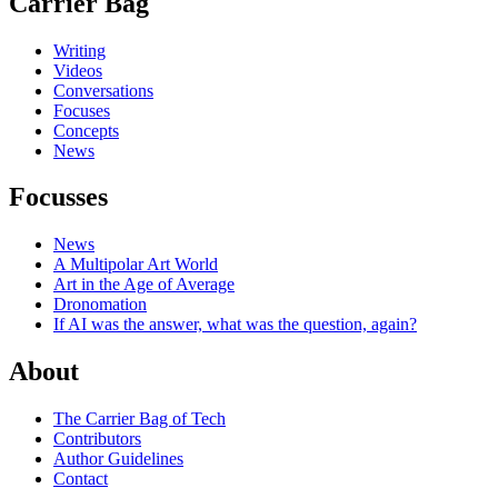
Carrier Bag
Writing
Videos
Conversations
Focuses
Concepts
News
Focusses
News
A Multipolar Art World
Art in the Age of Average
Dronomation
If AI was the answer, what was the question, again?
About
The Carrier Bag of Tech
Contributors
Author Guidelines
Contact