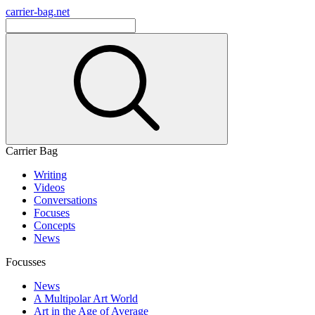
carrier-bag.net
Carrier Bag
Writing
Videos
Conversations
Focuses
Concepts
News
Focusses
News
A Multipolar Art World
Art in the Age of Average