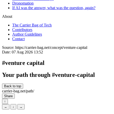
Dronomation
If AI was the answer, what was the question, again?
About
The Carrier Bag of Tech
Contributors
Author Guidelines
Contact
Source:
https://carrier-bag.net/concept/venture-capital
Date:
07 Aug 2026 13:52
#venture capital
Your path through #venture-capital
Back to top
carrier-bag.net/path/
Share
↑
←
↓
→