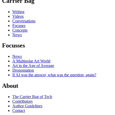
Carrier Bag
Writing
Videos
Conversations
Focuses
Concepts
News
Focusses
News
A Multipolar Art World
Art in the Age of Average
Dronomation
If AI was the answer, what was the question, again?
About
The Carrier Bag of Tech
Contributors
Author Guidelines
Contact