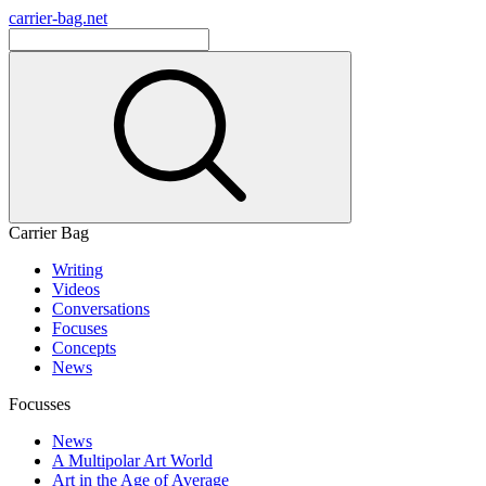
carrier-bag.net
Carrier Bag
Writing
Videos
Conversations
Focuses
Concepts
News
Focusses
News
A Multipolar Art World
Art in the Age of Average