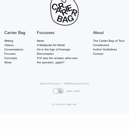
Carrier Bag
Focusses
About
Writing
News
The Carrier Bag of Tech
Videos
A Multipolar Art World
Contributors
Conversations
Art in the Age of Average
Author Guidelines
Focuses
Dronomation
Contact
Concepts
If AI was the answer, what was
News
the question, again?
Imprint
Privacy / GDPR
Accessibility
dark mode
© carrier-bag.net