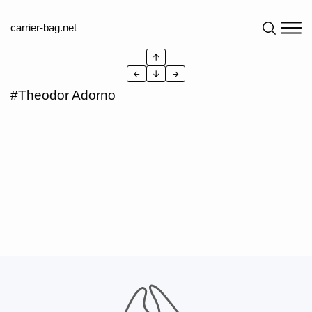
carrier-bag.net
↑
←
↓
→
#Theodor Adorno