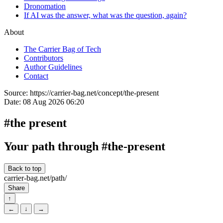
Dronomation
If AI was the answer, what was the question, again?
About
The Carrier Bag of Tech
Contributors
Author Guidelines
Contact
Source:
https://carrier-bag.net/concept/the-present
Date:
08 Aug 2026 06:20
#the present
Your path through #the-present
Back to top
carrier-bag.net/path/
Share
↑
←
↓
→