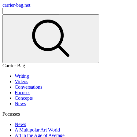
carrier-bag.net
Carrier Bag
Writing
Videos
Conversations
Focuses
Concepts
News
Focusses
News
A Multipolar Art World
Art in the Age of Average