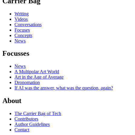
Carrier Bag
Writing
Videos
Conversations
Focuses
Concepts
News
Focusses
News
A Multipolar Art World
Art in the Age of Average
Dronomation
If AI was the answer, what was the question, again?
About
The Carrier Bag of Tech
Contributors
Author Guidelines
Contact