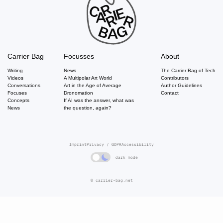
Carrier Bag
Focusses
About
Writing
News
The Carrier Bag of Tech
Videos
A Multipolar Art World
Contributors
Conversations
Art in the Age of Average
Author Guidelines
Focuses
Dronomation
Contact
Concepts
If AI was the answer, what was
News
the question, again?
Imprint
Privacy / GDPR
Accessibility
dark mode
© carrier-bag.net