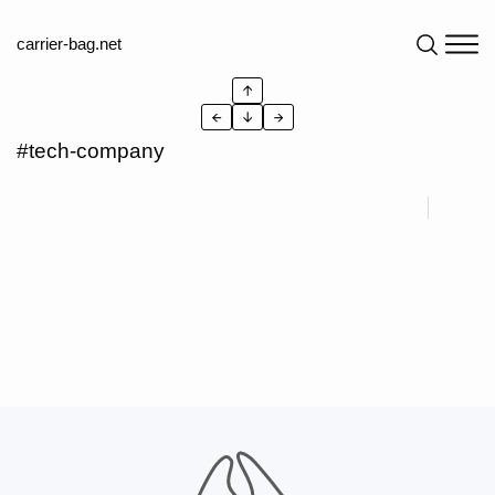
carrier-bag.net
↑
←
↓
→
#tech-company