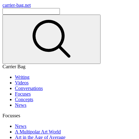
carrier-bag.net
Carrier Bag
Writing
Videos
Conversations
Focuses
Concepts
News
Focusses
News
A Multipolar Art World
Art in the Age of Average