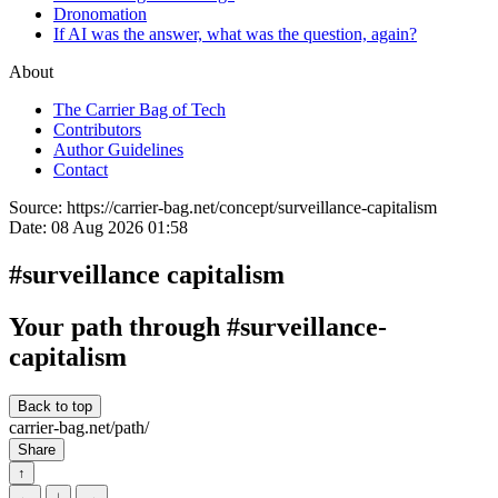
Dronomation
If AI was the answer, what was the question, again?
About
The Carrier Bag of Tech
Contributors
Author Guidelines
Contact
Source:
https://carrier-bag.net/concept/surveillance-capitalism
Date:
08 Aug 2026 01:58
#surveillance capitalism
Your path through #surveillance-
capitalism
Back to top
carrier-bag.net/path/
Share
↑
←
↓
→