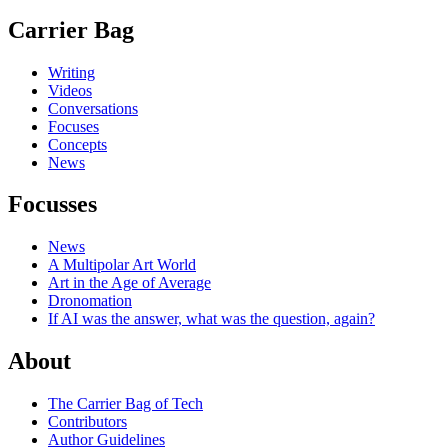
Carrier Bag
Writing
Videos
Conversations
Focuses
Concepts
News
Focusses
News
A Multipolar Art World
Art in the Age of Average
Dronomation
If AI was the answer, what was the question, again?
About
The Carrier Bag of Tech
Contributors
Author Guidelines