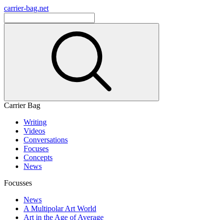
carrier-bag.net
Carrier Bag
Writing
Videos
Conversations
Focuses
Concepts
News
Focusses
News
A Multipolar Art World
Art in the Age of Average