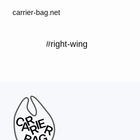
carrier-bag.net
#right-wing