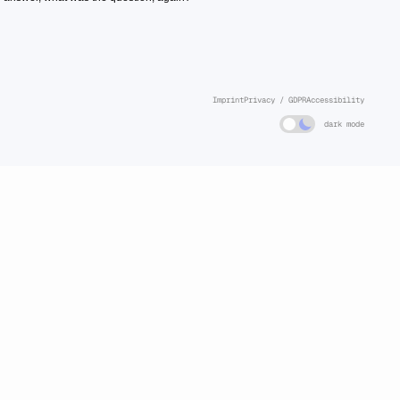
Imprint
Privacy / GDPR
Accessibility
dark mode