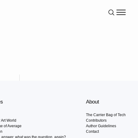
es
About
The Carrier Bag of Tech
r Art World
Contributors
Age of Average
Author Guidelines
on
Contact
he answer, what was the question, again?