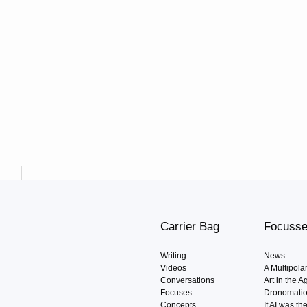
Carrier Bag
Focuss
Writing
News
Videos
A Multipola
Conversations
Art in the 
Focuses
Dronomati
Concepts
If AI was t