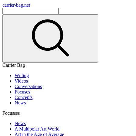
carrier-bag.net
Carrier Bag
Writing
Videos
Conversations
Focuses
Concepts
News
Focusses
News
A Multipolar Art World
Art in the Age of Average