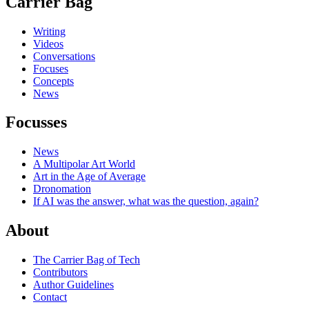
Carrier Bag
Writing
Videos
Conversations
Focuses
Concepts
News
Focusses
News
A Multipolar Art World
Art in the Age of Average
Dronomation
If AI was the answer, what was the question, again?
About
The Carrier Bag of Tech
Contributors
Author Guidelines
Contact