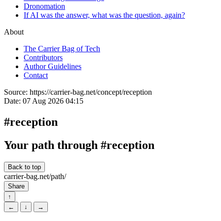
Dronomation
If AI was the answer, what was the question, again?
About
The Carrier Bag of Tech
Contributors
Author Guidelines
Contact
Source:
https://carrier-bag.net/concept/reception
Date:
07 Aug 2026 04:15
#reception
Your path through #reception
Back to top
carrier-bag.net/path/
Share
↑
←
↓
→