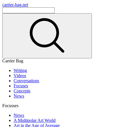
carrier-bag.net
Carrier Bag
Writing
Videos
Conversations
Focuses
Concepts
News
Focusses
News
A Multipolar Art World
Art in the Age of Average