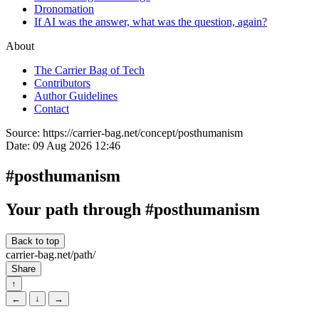
Dronomation
If AI was the answer, what was the question, again?
About
The Carrier Bag of Tech
Contributors
Author Guidelines
Contact
Source:
https://carrier-bag.net/concept/posthumanism
Date:
09 Aug 2026 12:46
#posthumanism
Your path through #posthumanism
Back to top
carrier-bag.net/path/
Share
↑
←
↓
→