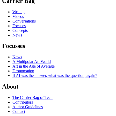
Carrier Bag
Writing
Videos
Conversations
Focuses
Concepts
News
Focusses
News
A Multipolar Art World
Art in the Age of Average
Dronomation
If AI was the answer, what was the question, again?
About
The Carrier Bag of Tech
Contributors
Author Guidelines
Contact