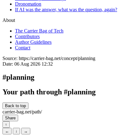
Dronomation
If AI was the answer, what was the question, again?
About
The Carrier Bag of Tech
Contributors
Author Guidelines
Contact
Source:
https://carrier-bag.net/concept/planning
Date:
06 Aug 2026 12:32
#planning
Your path through #planning
Back to top
carrier-bag.net/path/
Share
↑
←
↓
→