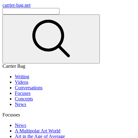
carrier-bag.net
Carrier Bag
Writing
Videos
Conversations
Focuses
Concepts
News
Focusses
News
A Multipolar Art World
Art in the Age of Average