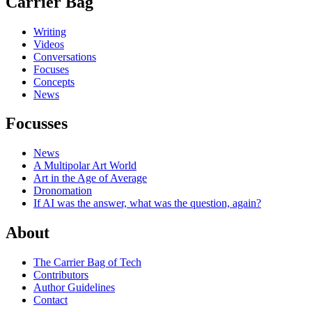
Carrier Bag
Writing
Videos
Conversations
Focuses
Concepts
News
Focusses
News
A Multipolar Art World
Art in the Age of Average
Dronomation
If AI was the answer, what was the question, again?
About
The Carrier Bag of Tech
Contributors
Author Guidelines
Contact