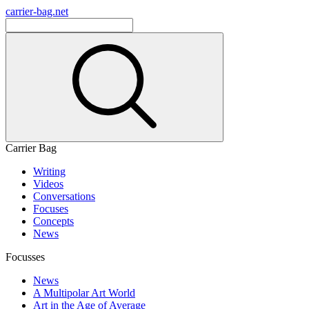
carrier-bag.net
Carrier Bag
Writing
Videos
Conversations
Focuses
Concepts
News
Focusses
News
A Multipolar Art World
Art in the Age of Average