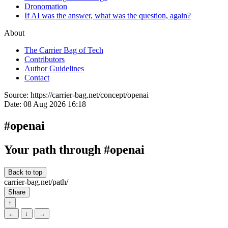
Dronomation
If AI was the answer, what was the question, again?
About
The Carrier Bag of Tech
Contributors
Author Guidelines
Contact
Source:
https://carrier-bag.net/concept/openai
Date:
08 Aug 2026 16:18
#openai
Your path through #openai
Back to top
carrier-bag.net/path/
Share
↑
←
↓
→