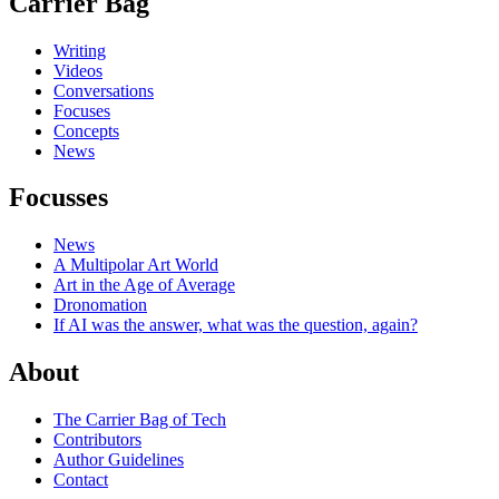
Carrier Bag
Writing
Videos
Conversations
Focuses
Concepts
News
Focusses
News
A Multipolar Art World
Art in the Age of Average
Dronomation
If AI was the answer, what was the question, again?
About
The Carrier Bag of Tech
Contributors
Author Guidelines
Contact