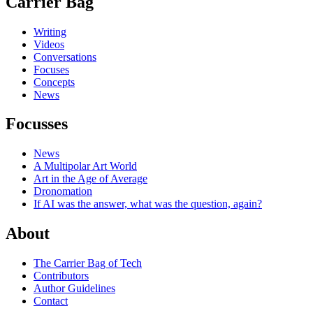
Carrier Bag
Writing
Videos
Conversations
Focuses
Concepts
News
Focusses
News
A Multipolar Art World
Art in the Age of Average
Dronomation
If AI was the answer, what was the question, again?
About
The Carrier Bag of Tech
Contributors
Author Guidelines
Contact