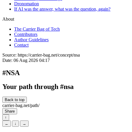
Dronomation
If AI was the answer, what was the question, again?
About
The Carrier Bag of Tech
Contributors
Author Guidelines
Contact
Source:
https://carrier-bag.net/concept/nsa
Date:
06 Aug 2026 04:17
#NSA
Your path through #nsa
Back to top
carrier-bag.net/path/
Share
↑
←
↓
→