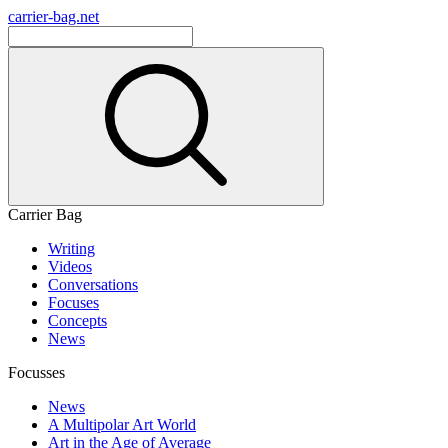
carrier-bag.net
Carrier Bag
Writing
Videos
Conversations
Focuses
Concepts
News
Focusses
News
A Multipolar Art World
Art in the Age of Average