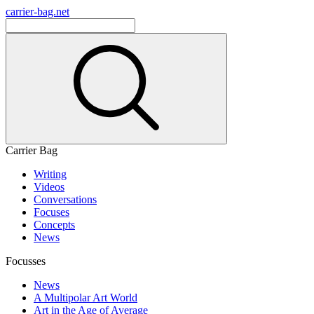
carrier-bag.net
Carrier Bag
Writing
Videos
Conversations
Focuses
Concepts
News
Focusses
News
A Multipolar Art World
Art in the Age of Average