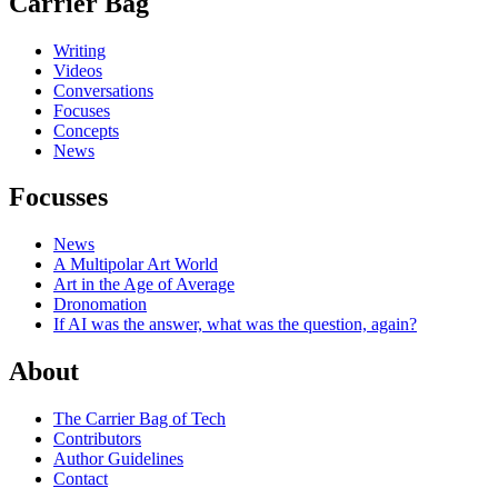
Carrier Bag
Writing
Videos
Conversations
Focuses
Concepts
News
Focusses
News
A Multipolar Art World
Art in the Age of Average
Dronomation
If AI was the answer, what was the question, again?
About
The Carrier Bag of Tech
Contributors
Author Guidelines
Contact