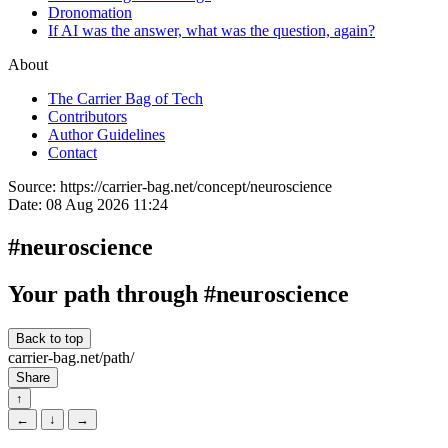
Dronomation
If AI was the answer, what was the question, again?
About
The Carrier Bag of Tech
Contributors
Author Guidelines
Contact
Source:
https://carrier-bag.net/concept/neuroscience
Date:
08 Aug 2026 11:24
#neuroscience
Your path through #neuroscience
Back to top
carrier-bag.net/path/
Share
↑
←
↓
→