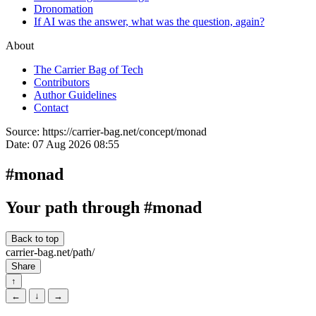
Dronomation
If AI was the answer, what was the question, again?
About
The Carrier Bag of Tech
Contributors
Author Guidelines
Contact
Source:
https://carrier-bag.net/concept/monad
Date:
07 Aug 2026 08:55
#monad
Your path through #monad
Back to top
carrier-bag.net/path/
Share
↑
←
↓
→