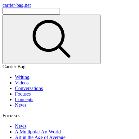
carrier-bag.net
Carrier Bag
Writing
Videos
Conversations
Focuses
Concepts
News
Focusses
News
A Multipolar Art World
Art in the Age of Average