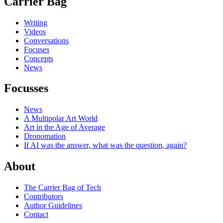
Carrier Bag
Writing
Videos
Conversations
Focuses
Concepts
News
Focusses
News
A Multipolar Art World
Art in the Age of Average
Dronomation
If AI was the answer, what was the question, again?
About
The Carrier Bag of Tech
Contributors
Author Guidelines
Contact