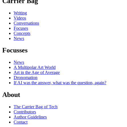
Carrier Bag
Writing
Videos
Conversations
Focuses
Concepts
News
Focusses
News
A Multipolar Art World
Art in the Age of Average
Dronomation
If AI was the answer, what was the question, again?
About
The Carrier Bag of Tech
Contributors
Author Guidelines
Contact