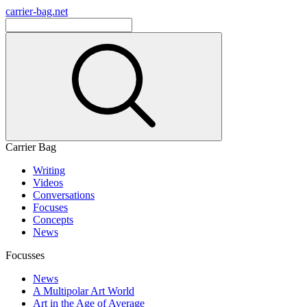
carrier-bag.net
Carrier Bag
Writing
Videos
Conversations
Focuses
Concepts
News
Focusses
News
A Multipolar Art World
Art in the Age of Average