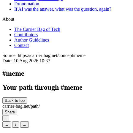
Dronomation
If AI was the answer, what was the question, again?
About
The Carrier Bag of Tech
Contributors
Author Guidelines
Contact
Source:
https://carrier-bag.net/concept/meme
Date:
10 Aug 2026 10:37
#meme
Your path through #meme
Back to top
carrier-bag.net/path/
Share
↑
←
↓
→