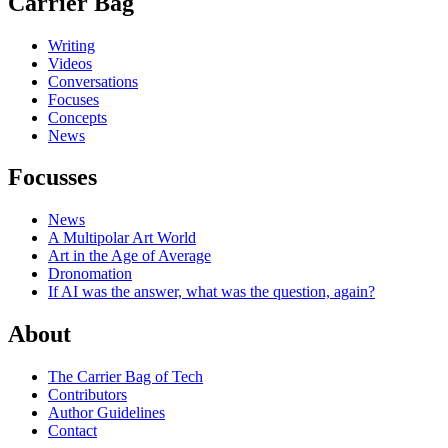
Carrier Bag
Writing
Videos
Conversations
Focuses
Concepts
News
Focusses
News
A Multipolar Art World
Art in the Age of Average
Dronomation
If AI was the answer, what was the question, again?
About
The Carrier Bag of Tech
Contributors
Author Guidelines
Contact