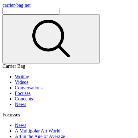
carrier-bag.net
Carrier Bag
Writing
Videos
Conversations
Focuses
Concepts
News
Focusses
News
A Multipolar Art World
Art in the Age of Average