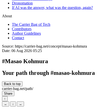
Dronomation
If AI was the answer, what was the question, again?
About
The Carrier Bag of Tech
Contributors
Author Guidelines
Contact
Source:
https://carrier-bag.net/concept/masao-kohmura
Date:
06 Aug 2026 05:25
#Masao Kohmura
Your path through #masao-kohmura
Back to top
carrier-bag.net/path/
Share
↑
←
↓
→