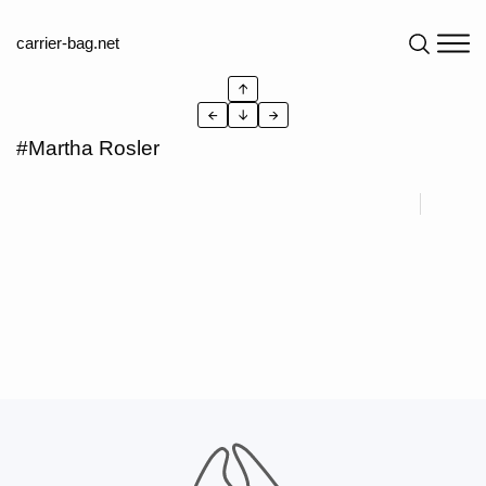
carrier-bag.net
↑
←
↓
→
#Martha Rosler