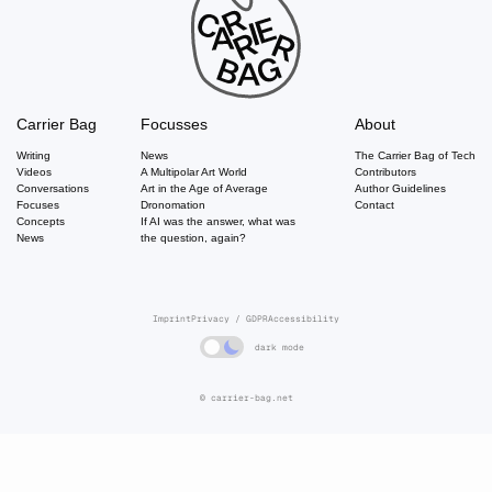
Carrier Bag
Focusses
About
Writing
News
The Carrier Bag of Tech
Videos
A Multipolar Art World
Contributors
Conversations
Art in the Age of Average
Author Guidelines
Focuses
Dronomation
Contact
Concepts
If AI was the answer, what was
News
the question, again?
Imprint
Privacy / GDPR
Accessibility
dark mode
© carrier-bag.net