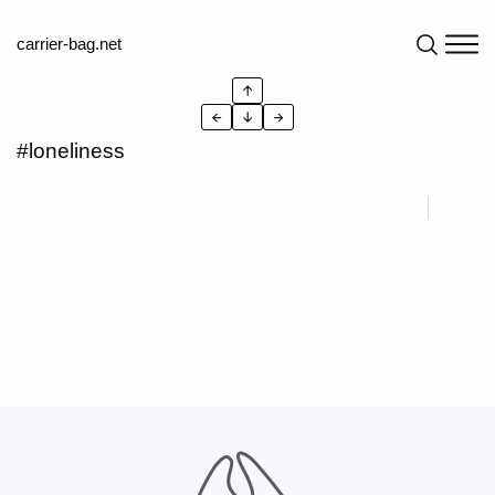
carrier-bag.net
↑
←
↓
→
#loneliness