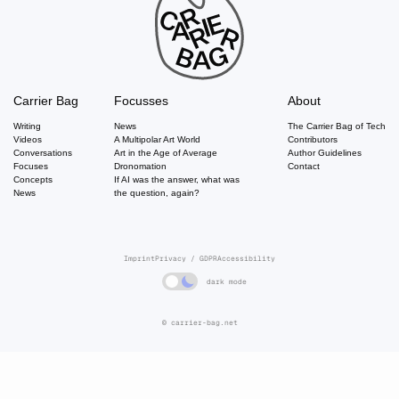
Carrier Bag
Focusses
About
Writing
News
The Carrier Bag of Tech
Videos
A Multipolar Art World
Contributors
Conversations
Art in the Age of Average
Author Guidelines
Focuses
Dronomation
Contact
Concepts
If AI was the answer, what was
News
the question, again?
Imprint
Privacy / GDPR
Accessibility
dark mode
© carrier-bag.net