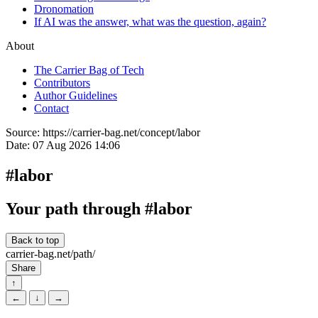
Dronomation
If AI was the answer, what was the question, again?
About
The Carrier Bag of Tech
Contributors
Author Guidelines
Contact
Source:
https://carrier-bag.net/concept/labor
Date:
07 Aug 2026 14:06
#labor
Your path through #labor
Back to top
carrier-bag.net/path/
Share
↑
←
↓
→