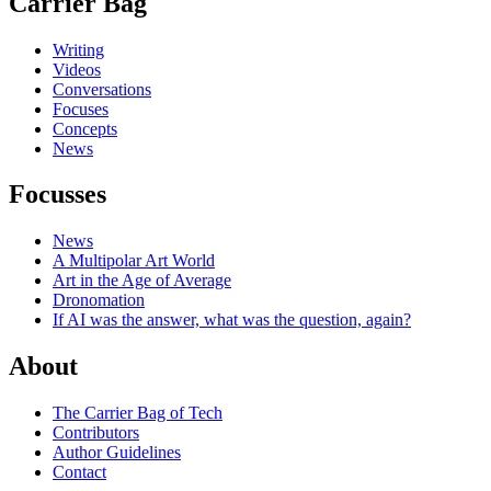
Carrier Bag
Writing
Videos
Conversations
Focuses
Concepts
News
Focusses
News
A Multipolar Art World
Art in the Age of Average
Dronomation
If AI was the answer, what was the question, again?
About
The Carrier Bag of Tech
Contributors
Author Guidelines
Contact