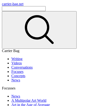
carrier-bag.net
Carrier Bag
Writing
Videos
Conversations
Focuses
Concepts
News
Focusses
News
A Multipolar Art World
Art in the Age of Average