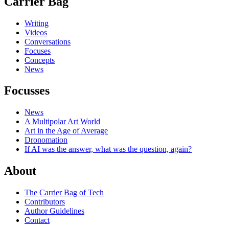
Carrier Bag
Writing
Videos
Conversations
Focuses
Concepts
News
Focusses
News
A Multipolar Art World
Art in the Age of Average
Dronomation
If AI was the answer, what was the question, again?
About
The Carrier Bag of Tech
Contributors
Author Guidelines
Contact