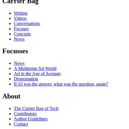
Carrier Bag
Writing
Videos
Conversations
Focuses
Concepts
News
Focusses
News
A Multipolar Art World
Art in the Age of Average
Dronomation
If AI was the answer, what was the question, again?
About
The Carrier Bag of Tech
Contributors
Author Guidelines
Contact