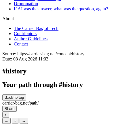
Dronomation
If AI was the answer, what was the question, again?
About
The Carrier Bag of Tech
Contributors
Author Guidelines
Contact
Source:
https://carrier-bag.net/concept/history
Date:
08 Aug 2026 11:03
#history
Your path through #history
Back to top
carrier-bag.net/path/
Share
↑
←
↓
→