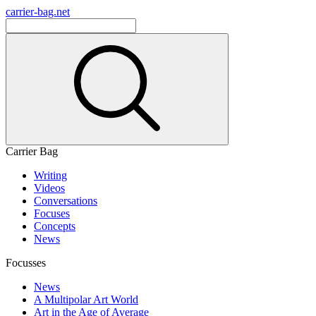
carrier-bag.net
Carrier Bag
Writing
Videos
Conversations
Focuses
Concepts
News
Focusses
News
A Multipolar Art World
Art in the Age of Average