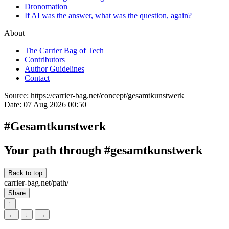
Dronomation
If AI was the answer, what was the question, again?
About
The Carrier Bag of Tech
Contributors
Author Guidelines
Contact
Source:
https://carrier-bag.net/concept/gesamtkunstwerk
Date:
07 Aug 2026 00:50
#Gesamtkunstwerk
Your path through #gesamtkunstwerk
Back to top
carrier-bag.net/path/
Share
↑
←
↓
→