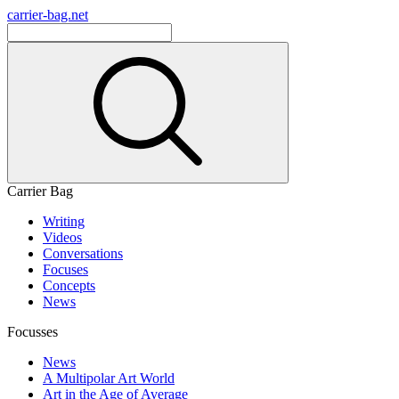
carrier-bag.net
Carrier Bag
Writing
Videos
Conversations
Focuses
Concepts
News
Focusses
News
A Multipolar Art World
Art in the Age of Average