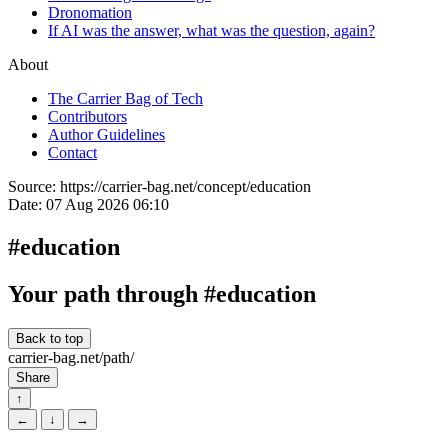
Dronomation
If AI was the answer, what was the question, again?
About
The Carrier Bag of Tech
Contributors
Author Guidelines
Contact
Source:
https://carrier-bag.net/concept/education
Date:
07 Aug 2026 06:10
#education
Your path through #education
Back to top
carrier-bag.net/path/
Share
↑
←
↓
→