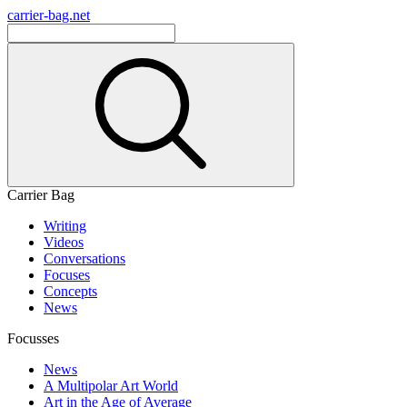
carrier-bag.net
Carrier Bag
Writing
Videos
Conversations
Focuses
Concepts
News
Focusses
News
A Multipolar Art World
Art in the Age of Average