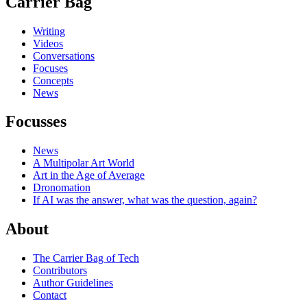
Carrier Bag
Writing
Videos
Conversations
Focuses
Concepts
News
Focusses
News
A Multipolar Art World
Art in the Age of Average
Dronomation
If AI was the answer, what was the question, again?
About
The Carrier Bag of Tech
Contributors
Author Guidelines
Contact