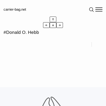
carrier-bag.net
↑
←
↓
→
#Donald O. Hebb