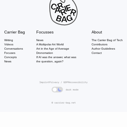
Carrier Bag
Focusses
About
Writing
News
The Carrier Bag of Tech
Videos
A Multipolar Art World
Contributors
Conversations
Art in the Age of Average
Author Guidelines
Focuses
Dronomation
Contact
Concepts
If AI was the answer, what was
News
the question, again?
Imprint
Privacy / GDPR
Accessibility
dark mode
© carrier-bag.net