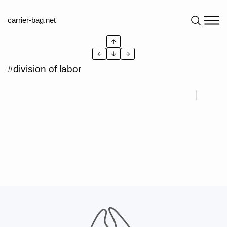
carrier-bag.net
↑
←
↓
→
#division of labor