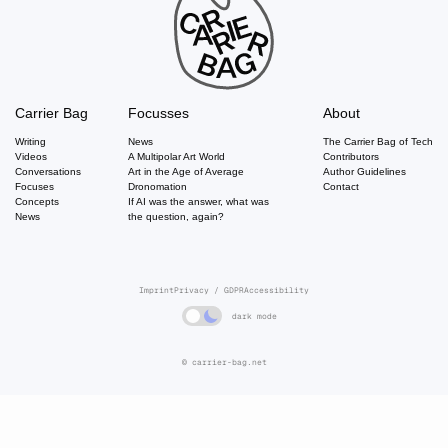
Carrier Bag
Focusses
About
Writing
News
The Carrier Bag of Tech
Videos
A Multipolar Art World
Contributors
Conversations
Art in the Age of Average
Author Guidelines
Focuses
Dronomation
Contact
Concepts
If AI was the answer, what was
News
the question, again?
Imprint
Privacy / GDPR
Accessibility
dark mode
© carrier-bag.net