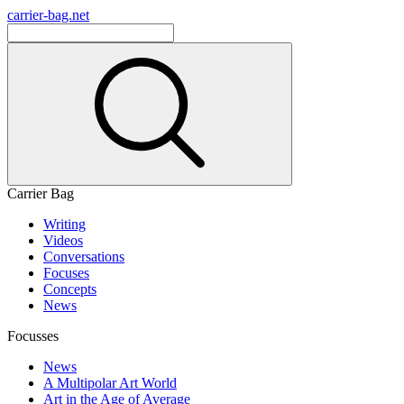
carrier-bag.net
Carrier Bag
Writing
Videos
Conversations
Focuses
Concepts
News
Focusses
News
A Multipolar Art World
Art in the Age of Average