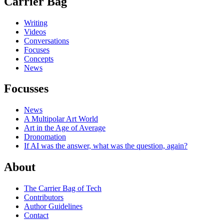
Carrier Bag
Writing
Videos
Conversations
Focuses
Concepts
News
Focusses
News
A Multipolar Art World
Art in the Age of Average
Dronomation
If AI was the answer, what was the question, again?
About
The Carrier Bag of Tech
Contributors
Author Guidelines
Contact