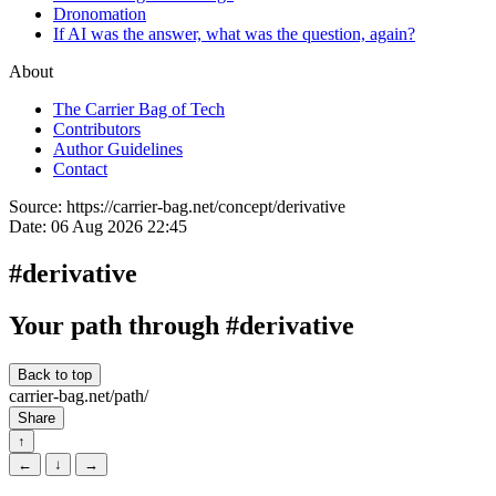
Dronomation
If AI was the answer, what was the question, again?
About
The Carrier Bag of Tech
Contributors
Author Guidelines
Contact
Source:
https://carrier-bag.net/concept/derivative
Date:
06 Aug 2026 22:45
#derivative
Your path through #derivative
Back to top
carrier-bag.net/path/
Share
↑
←
↓
→