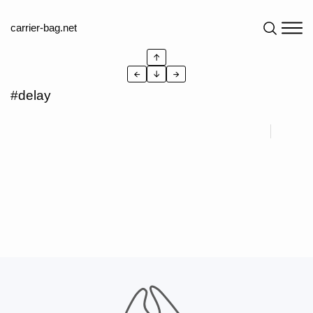
carrier-bag.net
↑
←
↓
→
#delay