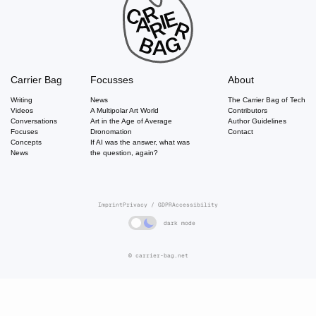
Carrier Bag
Focusses
About
Writing
News
The Carrier Bag of Tech
Videos
A Multipolar Art World
Contributors
Conversations
Art in the Age of Average
Author Guidelines
Focuses
Dronomation
Contact
Concepts
If AI was the answer, what was
News
the question, again?
Imprint
Privacy / GDPR
Accessibility
dark mode
© carrier-bag.net