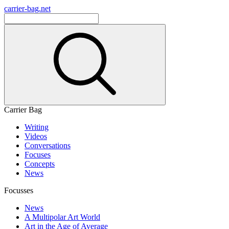
carrier-bag.net
Carrier Bag
Writing
Videos
Conversations
Focuses
Concepts
News
Focusses
News
A Multipolar Art World
Art in the Age of Average