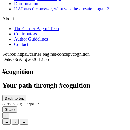
Dronomation
If AI was the answer, what was the question, again?
About
The Carrier Bag of Tech
Contributors
Author Guidelines
Contact
Source:
https://carrier-bag.net/concept/cognition
Date:
06 Aug 2026 12:55
#cognition
Your path through #cognition
Back to top
carrier-bag.net/path/
Share
↑
←
↓
→