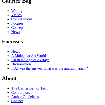
Carrier Bag
Writing
Videos
Conversations
Focuses
Concepts
News
Focusses
News
A Multipolar Art World
Art in the Age of Average
Dronomation
If AI was the answer, what was the question, again?
About
The Carrier Bag of Tech
Contributors
Author Guidelines
Contact