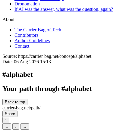
Dronomation
If AI was the answer, what was the question, again?
About
The Carrier Bag of Tech
Contributors
Author Guidelines
Contact
Source:
https://carrier-bag.net/concept/alphabet
Date:
06 Aug 2026 15:13
#alphabet
Your path through #alphabet
Back to top
carrier-bag.net/path/
Share
↑
←
↓
→