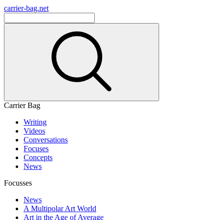
carrier-bag.net
Carrier Bag
Writing
Videos
Conversations
Focuses
Concepts
News
Focusses
News
A Multipolar Art World
Art in the Age of Average