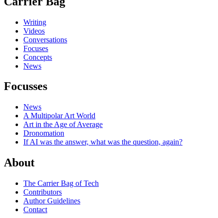
Carrier Bag
Writing
Videos
Conversations
Focuses
Concepts
News
Focusses
News
A Multipolar Art World
Art in the Age of Average
Dronomation
If AI was the answer, what was the question, again?
About
The Carrier Bag of Tech
Contributors
Author Guidelines
Contact