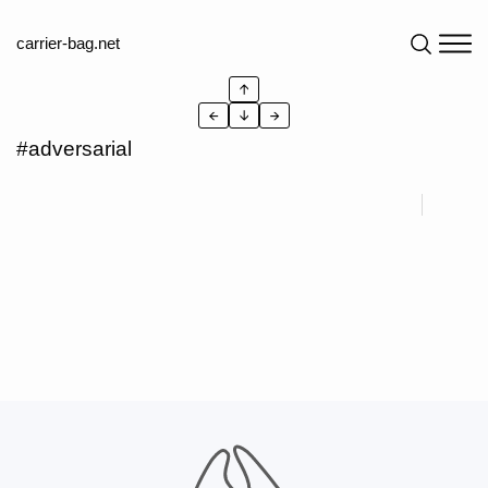
carrier-bag.net
↑
←
↓
→
#adversarial