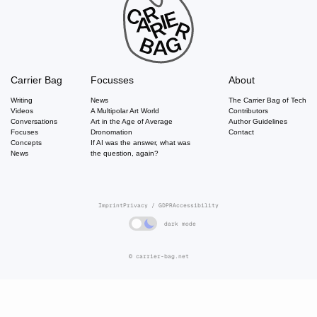
Carrier Bag
Focusses
About
Writing
News
The Carrier Bag of Tech
Videos
A Multipolar Art World
Contributors
Conversations
Art in the Age of Average
Author Guidelines
Focuses
Dronomation
Contact
Concepts
If AI was the answer, what was
News
the question, again?
Imprint
Privacy / GDPR
Accessibility
dark mode
© carrier-bag.net