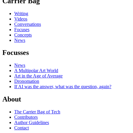
Carrier Bag
Writing
Videos
Conversations
Focuses
Concepts
News
Focusses
News
A Multipolar Art World
Art in the Age of Average
Dronomation
If AI was the answer, what was the question, again?
About
The Carrier Bag of Tech
Contributors
Author Guidelines
Contact