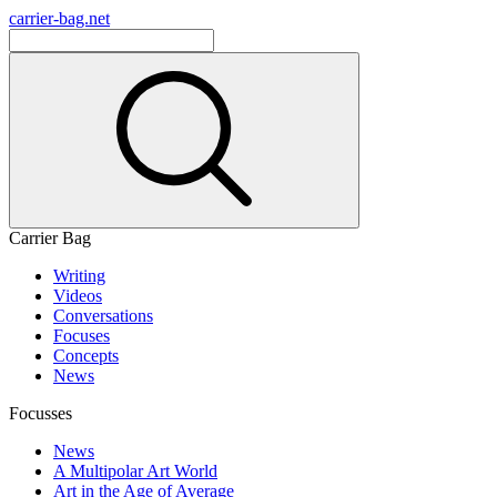
carrier-bag.net
Carrier Bag
Writing
Videos
Conversations
Focuses
Concepts
News
Focusses
News
A Multipolar Art World
Art in the Age of Average