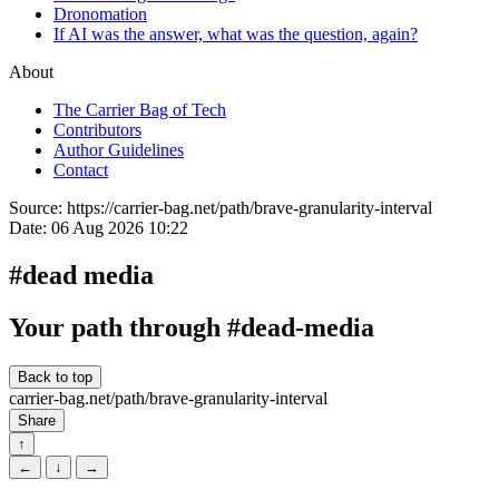
Dronomation
If AI was the answer, what was the question, again?
About
The Carrier Bag of Tech
Contributors
Author Guidelines
Contact
Source:
https://carrier-bag.net/path/brave-granularity-interval
Date:
06 Aug 2026 10:22
#dead media
Your path through #dead-media
Back to top
carrier-bag.net/path/
brave-granularity-interval
Share
↑
←
↓
→